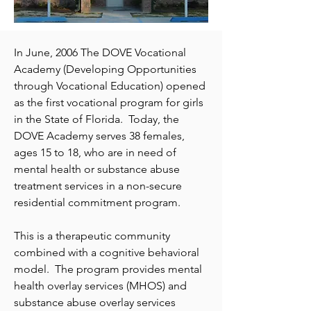
In June, 2006 The DOVE Vocational
Academy (Developing Opportunities
through Vocational Education) opened
as the first vocational program for girls
in the State of Florida. Today, the
DOVE Academy serves 38 females,
ages 15 to 18, who are in need of
mental health or substance abuse
treatment services in a non-secure
residential commitment program.
This is a therapeutic community
combined with a cognitive behavioral
model. The program provides mental
health overlay services (MHOS) and
substance abuse overlay services