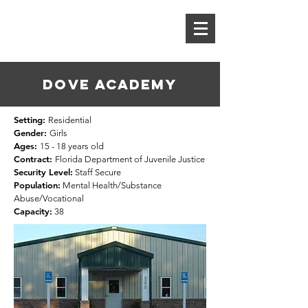
Donate
DOVE ACADEMY
Setting:
Residential
Gender:
Girls
Ages:
15 - 18 years old
Contract:
Florida Department of Juvenile Justice
Security Level:
Staff Secure
Population:
Mental Health/Substance
Abuse/Vocational
Capacity:
38