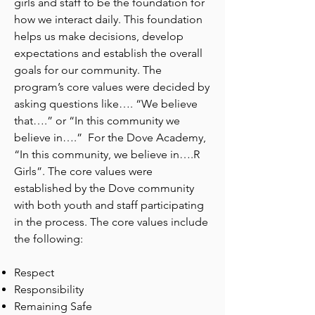
girls and staff to be the foundation for
how we interact daily. This foundation
helps us make decisions, develop
expectations and establish the overall
goals for our community. The
program’s core values were decided by
asking questions like…. “We believe
that….” or “In this community we
believe in….” For the Dove Academy,
“In this community, we believe in….R
Girls”. The core values were
established by the Dove community
with both youth and staff participating
in the process. The core values include
the following:
Respect
Responsibility
Remaining Safe