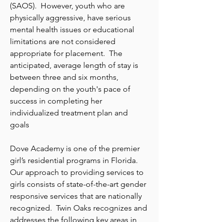
(SAOS). However, youth who are
physically aggressive, have serious
mental health issues or educational
limitations are not considered
appropriate for placement. The
anticipated, average length of stay is
between three and six months,
depending on the youth's pace of
success in completing her
individualized treatment plan and
goals
Dove Academy is one of the premier
girl’s residential programs in Florida.
Our approach to providing services to
girls consists of state-of-the-art gender
responsive services that are nationally
recognized. Twin Oaks recognizes and
addresses the following key areas in