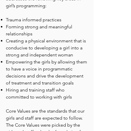
girl’s programming:
Trauma informed practices
Forming strong and meaningful
relationships
Creating a physical environment that is
conducive to developing a girl into a
strong and independent woman
Empowering the girls by allowing them
to have a voice in programmatic
decisions and drive the development
of treatment and transition goals
Hiring and training staff who
committed to working with girls
Core Values are the standards that our
girls and staff are expected to follow.
The Core Values were picked by the