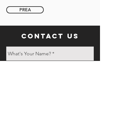
PREA
contact us
Send