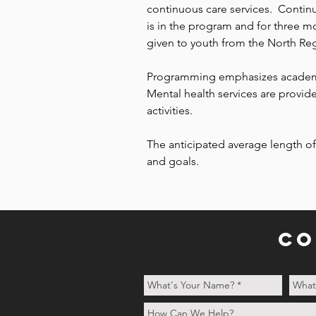
continuous care services. Continu
is in the program and for three m
given to youth from the North Reg
Programming emphasizes academics
Mental health services are provid
activities.
The anticipated average length of
and goals.
co