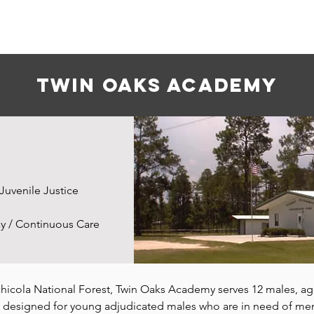
About Us
Services
Careers
Twin oaks academy
Juvenile Justice
y / Continuous Care
chicola National Forest, Twin Oaks Academy serves 12 males, age
designed for young adjudicated males who are in need of ment