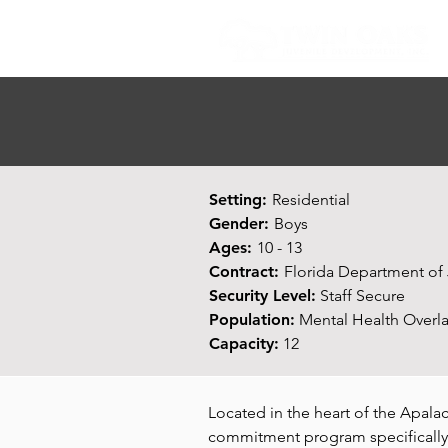
Setting:
Residential
Gender:
Boys
Ages:
10 - 13
Contract:
Florida Department of 
Security Level:
Staff Secure
Population:
Mental Health Overla
Capacity:
12
Located in the heart of the Apala
commitment program specifically 