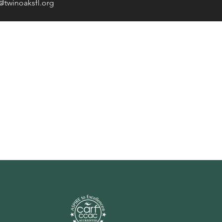
@twinoaksfl.org