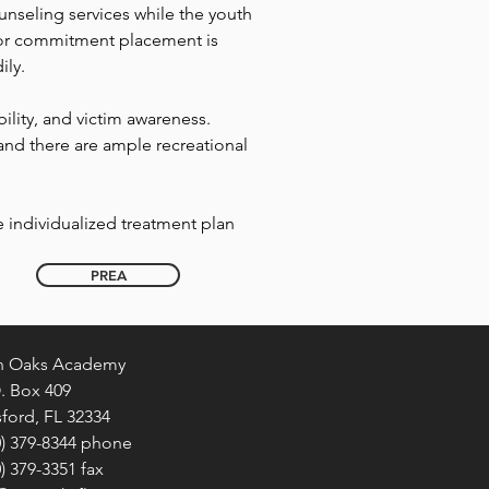
unseling services while the youth
 for commitment placement is
ily.
ity, and victim awareness.
and there are ample recreational
 individualized treatment plan
PREA
n Oaks Academy
O. Box 409
ford, FL 32334
0) 379-8344 phone
0) 379-3351 fax