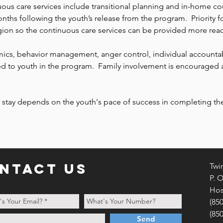
ous care services include transitional planning and in-home co
onths following the youth’s release from the program. Priority
ion so the continuous care services can be provided more read
, behavior management, anger control, individual accountabil
ed to youth in the program. Family involvement is encouraged 
 stay depends on the youth's pace of success in completing the
ntact us
Twi
P. 
Hos
(85
(85
Send