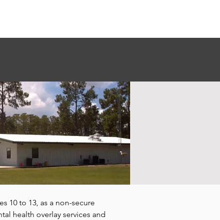
Donate
Contact Us
s 10 to 13, as a non-secure
al health overlay services and