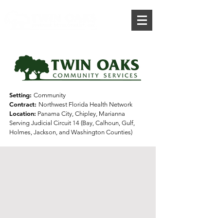
Donate
Setting:
Community
Contract:
Northwest Florida Health Network
Location:
Panama City, Chipley, Marianna
Serving Judicial Circuit 14 (Bay, Calhoun,
Gulf,
Holmes, Jackson, and
Washington Counties)